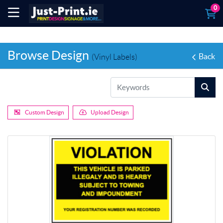
0
Browse Design
Back
(Vinyl Labels)
Custom Design
Upload Design