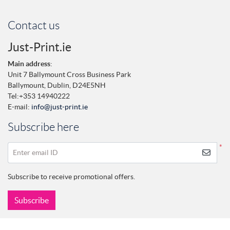
Contact us
Just-Print.ie
Main address
:
Unit 7 Ballymount Cross Business Park
Ballymount,
Dublin,
D24E5NH
Tel:
+353 14940222
E-mail:
info@just-print.ie
Subscribe here
*
Enter email ID
Subscribe to receive promotional offers.
Subscribe