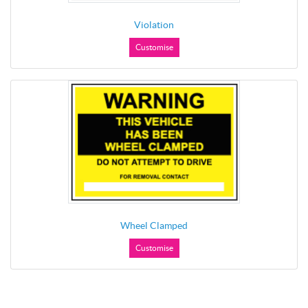
Violation
Customise
Wheel Clamped
Customise