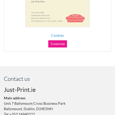
Cookies
Customise
Contact us
Just-Print.ie
Main address
:
Unit 7 Ballymount Cross Business Park
Ballymount,
Dublin,
D24E5NH
Tel:
+353 14940222