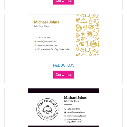
Customise
F&BBC_003
Customise