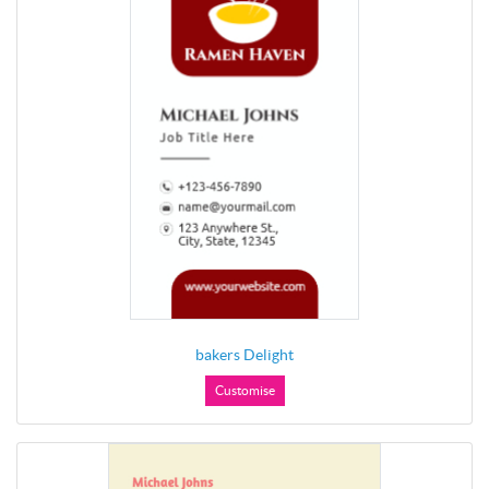
bakers Delight
Customise