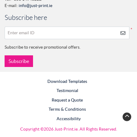
E-mail:
info@just-print.ie
Subscribe here
*
Enter email ID
Subscribe to receive promotional offers.
Subscribe
Download Templates
Testimonial
Request a Quote
Terms & Conditions
Accessibility
Copyright ©2026 Just-Print.ie. All Rights Reserved.