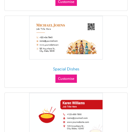
Customise
Spacial Dishes
Customise