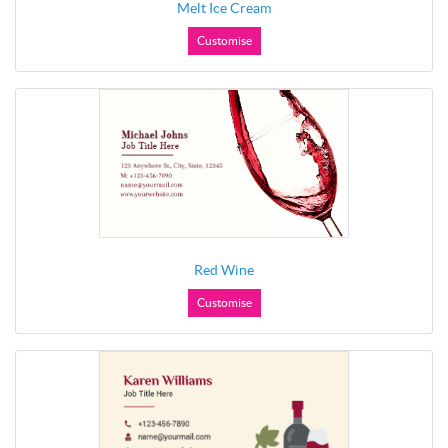
Melt Ice Cream
Customise
Red Wine
Customise