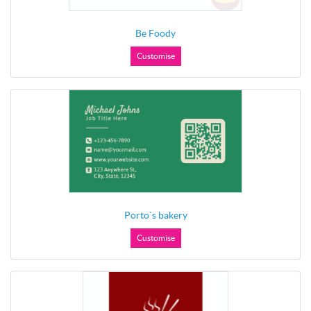
Be Foody
Customise
Porto`s bakery
Customise