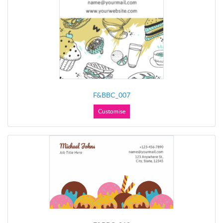
F&BBC_007
Customise