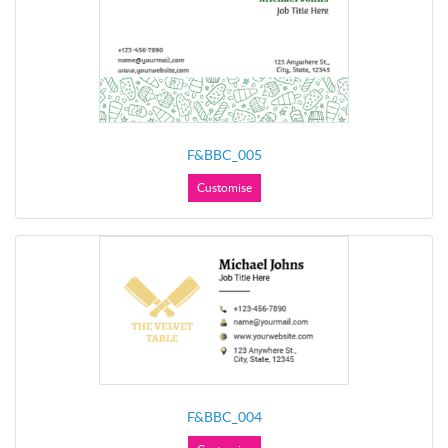
F&BBC_005
Customise
F&BBC_004