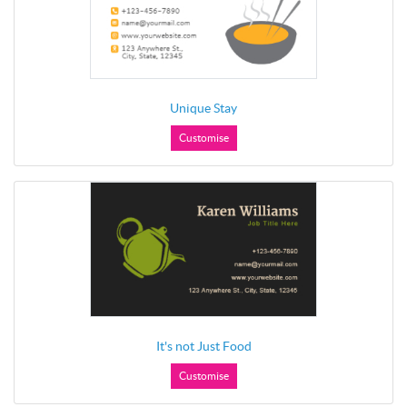
Unique Stay
Customise
It's not Just Food
Customise