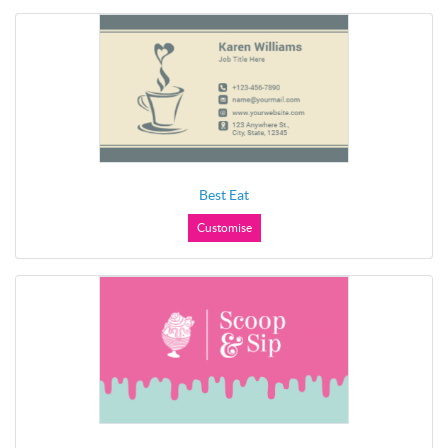
Best Eat
Customise