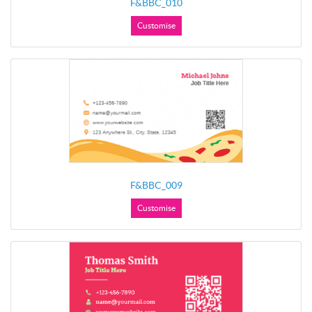
F&BBC_010
Customise
F&BBC_009
Customise