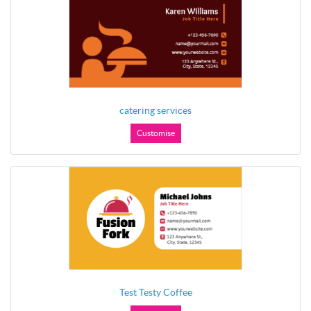
catering services
Customise
Test Testy Coffee