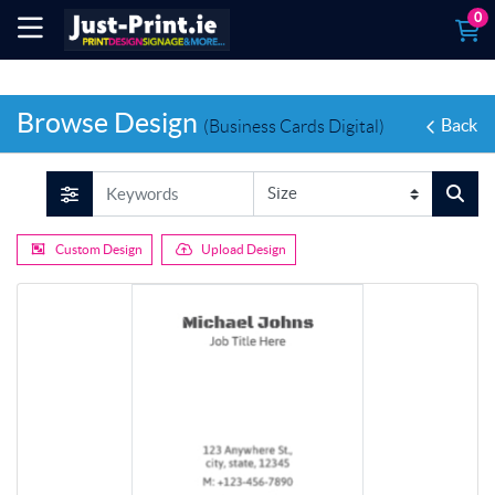
0
Browse Design
Back
(Business Cards Digital)
Custom Design
Upload Design