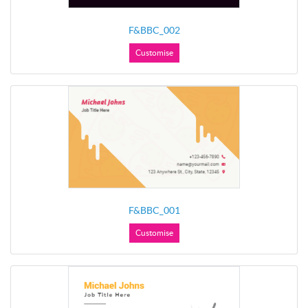
F&BBC_002
Customise
F&BBC_001
Customise