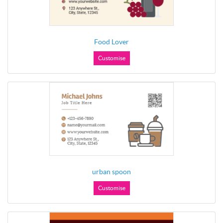
Food Lover
Customise
urban spoon
Customise