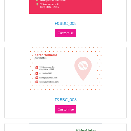
F&BBC_008
Customise
F&BBC_006
Customise