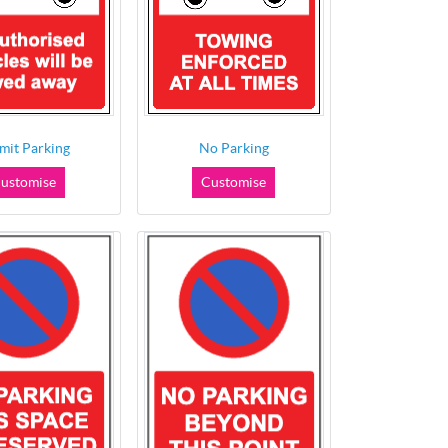
mit Parking
No Parking
ustomise
Customise