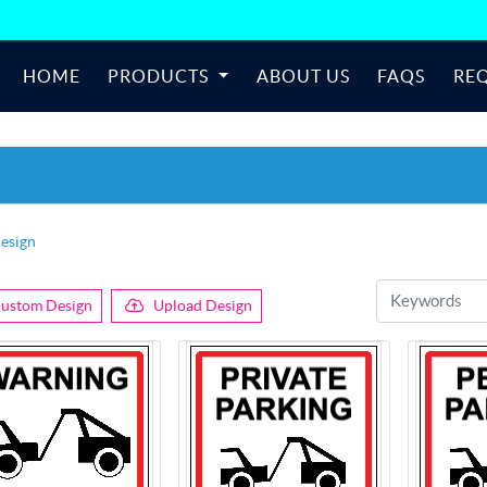
HOME
PRODUCTS
ABOUT US
FAQS
RE
esign
ustom Design
Upload Design