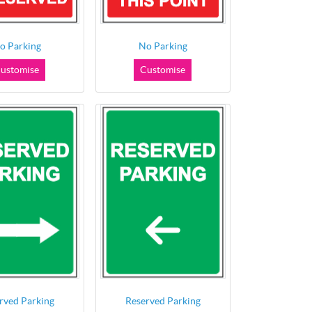
o Parking
No Parking
ustomise
Customise
rved Parking
Reserved Parking