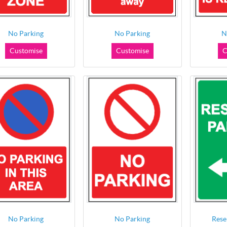
No Parking
No Parking
N
Customise
Customise
C
No Parking
No Parking
Rese