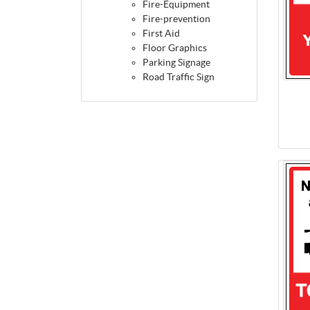
Fire-Equipment
Fire-prevention
First Aid
Floor Graphics
Parking Signage
Road Traffic Sign