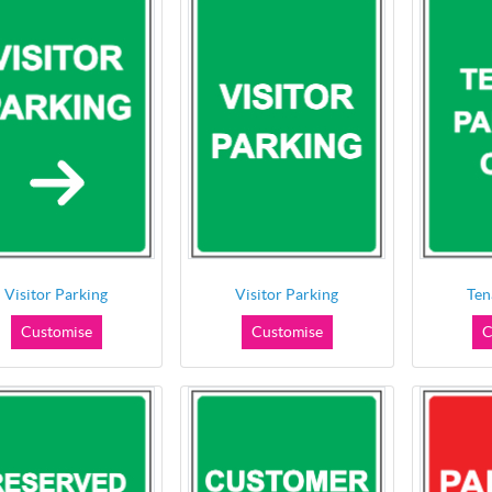
Visitor Parking
Visitor Parking
Ten
Customise
Customise
C