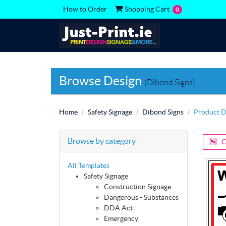
Shopping Cart
How to Order
Shopping Cart
0
Browse Design
(Dibond Signs)
Home
Safety Signage
Dibond Signs
Product D
Browse by category
C
All Templates
Safety Signage
Construction Signage
Dangerous - Substances
DDA Act
Emergency