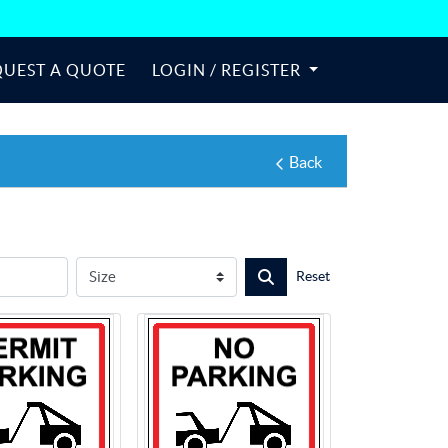
QUEST A QUOTE
LOGIN / REGISTER
Back
Reset