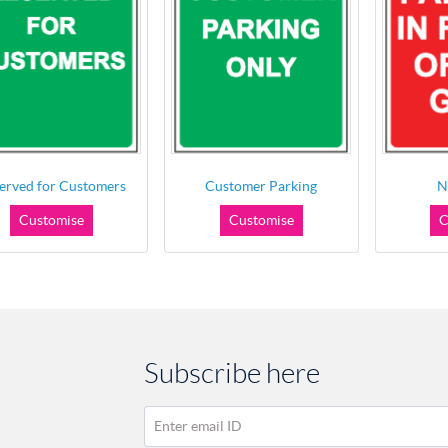
erved for Customers
Customer Parking
N
Customise
Customise
C
Subscribe here
Enter email ID