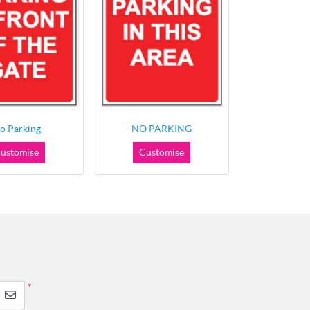
o Parking
NO PARKING
ustomise
Customise
*