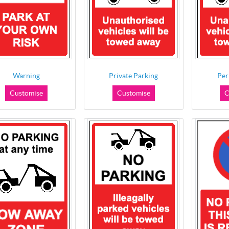
Warning
Private Parking
Per
Customise
Customise
C