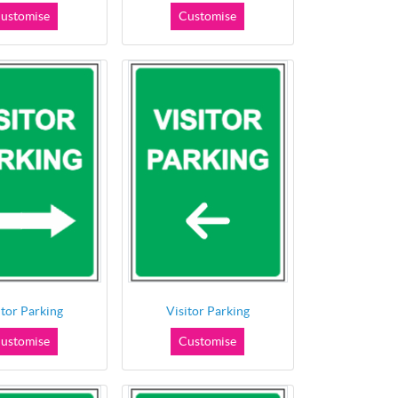
ustomise
Customise
itor Parking
Visitor Parking
ustomise
Customise