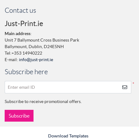
Contact us
Just-Print.ie
Main address
:
Unit 7 Ballymount Cross Business Park
Ballymount,
Dublin,
D24E5NH
Tel:
+353 14940222
E-mail:
info@just-print.ie
Subscribe here
*
Enter email ID
Subscribe to receive promotional offers.
Subscribe
Download Templates