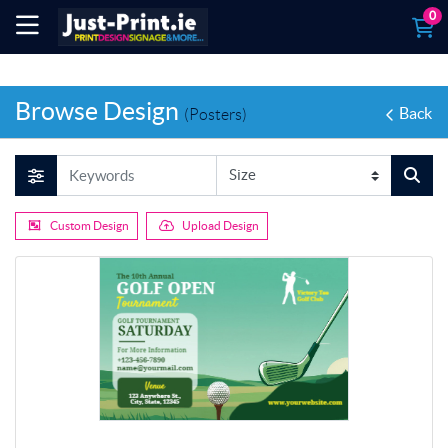
0
Browse Design
Back
(Posters)
Custom Design
Upload Design