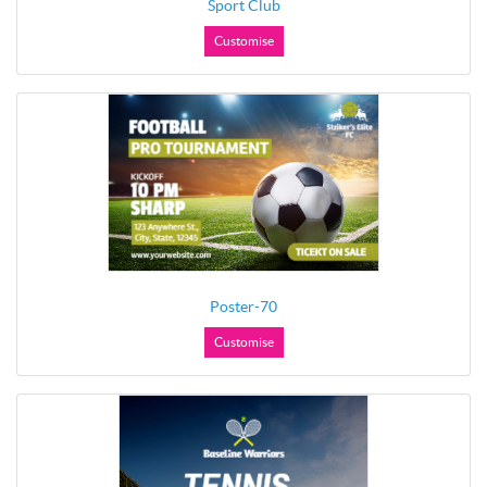
Sport Club
Customise
Poster-70
Customise