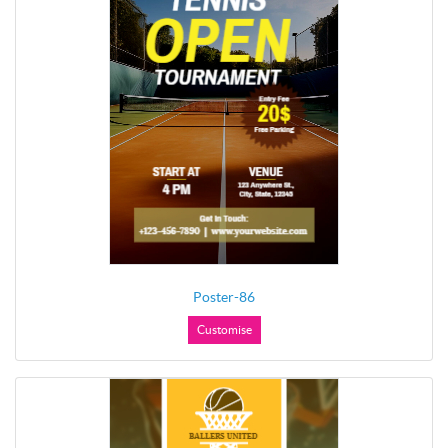
Poster-86
Customise