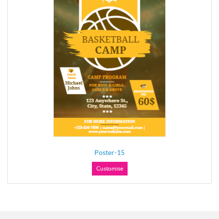
Poster-15
Customise